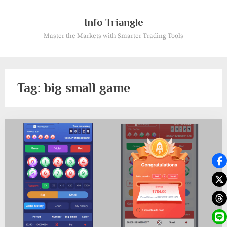
Skip
to
Info Triangle
content
Master the Markets with Smarter Trading Tools
Tag:
big small game