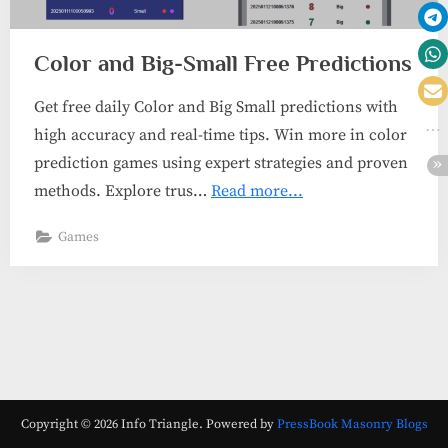
Color and Big-Small Free Predictions
Get free daily Color and Big Small predictions with
high accuracy and real-time tips. Win more in color
prediction games using expert strategies and proven
methods. Explore trus…
Read more...
Games
Copyright © 2026 Info Triangle.
Powered by
PressBook Masonry Blogs