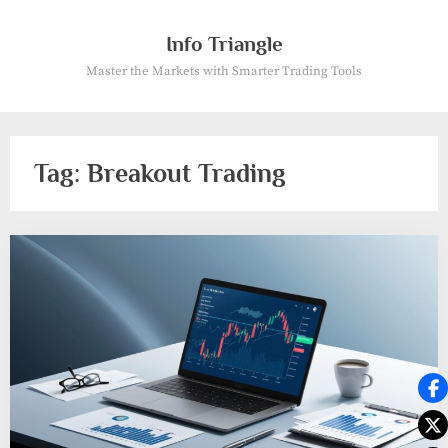
Skip
to
Info Triangle
content
Master the Markets with Smarter Trading Tools
Tag:
Breakout Trading