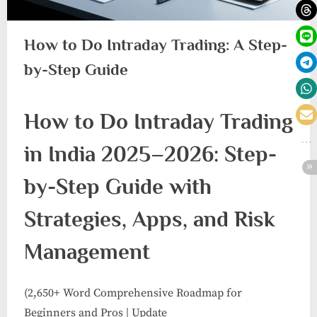
How to Do Intraday Trading: A Step-
by-Step Guide
How to Do Intraday Trading
in India 2025–2026: Step-
by-Step Guide with
Strategies, Apps, and Risk
Management
(2,650+ Word Comprehensive Roadmap for
Beginners and Pros | Update