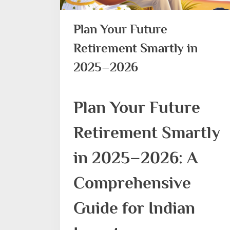
Plan Your Future
Retirement Smartly in
2025–2026
Plan Your Future
Retirement Smartly
in 2025–2026: A
Comprehensive
Guide for Indian