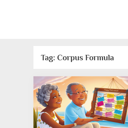
Skip
to
content
Tag:
Corpus Formula