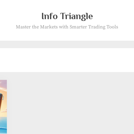
Info Triangle
Master the Markets with Smarter Trading Tools