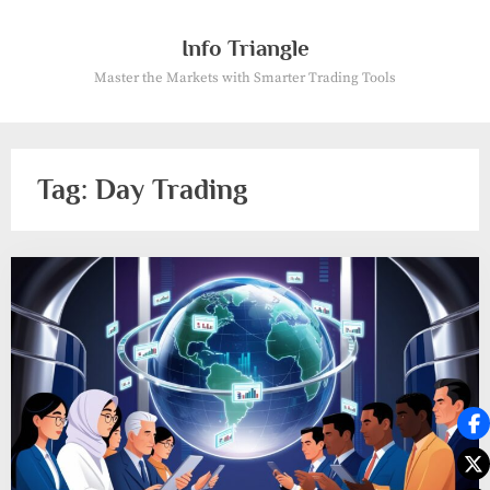
Skip
to
Info Triangle
content
Master the Markets with Smarter Trading Tools
Tag:
Day Trading