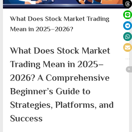
What Does Stock Market Trading
Mean in 2025–2026?
What Does Stock Market
Trading Mean in 2025–
2026? A Comprehensive
Beginner’s Guide to
Strategies, Platforms, and
Success