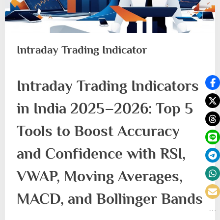
Intraday Trading Indicator
Intraday Trading Indicators
in India 2025–2026: Top 5
Tools to Boost Accuracy
and Confidence with RSI,
VWAP, Moving Averages,
MACD, and Bollinger Bands