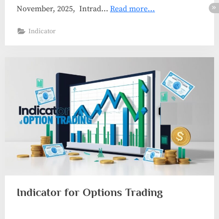
November, 2025, Intrad…
Read more...
Indicator
Indicator for Options Trading