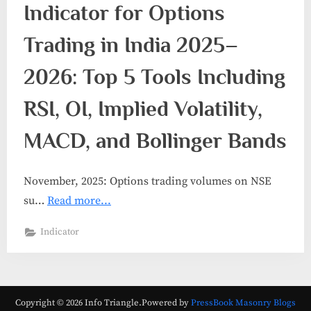
Indicator for Options
Trading in India 2025–
2026: Top 5 Tools Including
RSI, OI, Implied Volatility,
MACD, and Bollinger Bands
November, 2025: Options trading volumes on NSE
su…
Read more...
Indicator
Copyright © 2026 Info Triangle.
Powered by
PressBook Masonry Blogs