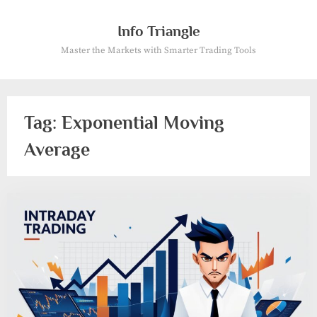
Skip
to
Info Triangle
content
Master the Markets with Smarter Trading Tools
Tag:
Exponential Moving
Average