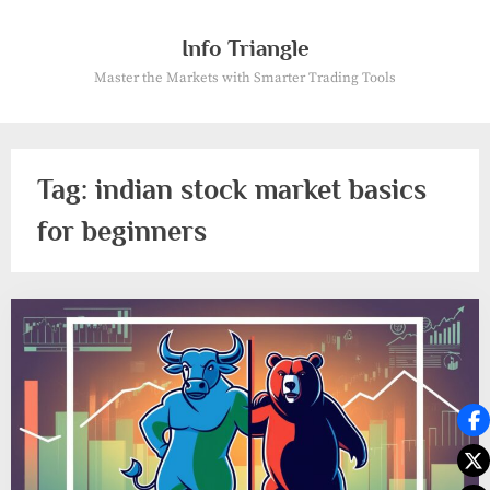
Skip
to
Info Triangle
content
Master the Markets with Smarter Trading Tools
Tag:
indian stock market basics
for beginners