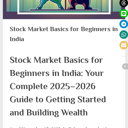
Stock Market Basics for Beginners in
India
Stock Market Basics for
Beginners in India: Your
Complete 2025–2026
Guide to Getting Started
and Building Wealth