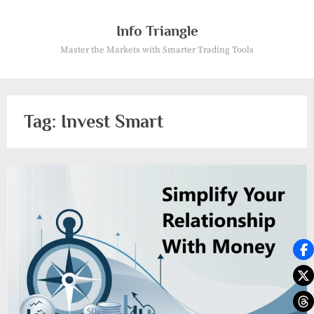
Skip
to
Info Triangle
content
Master the Markets with Smarter Trading Tools
Tag:
Invest Smart