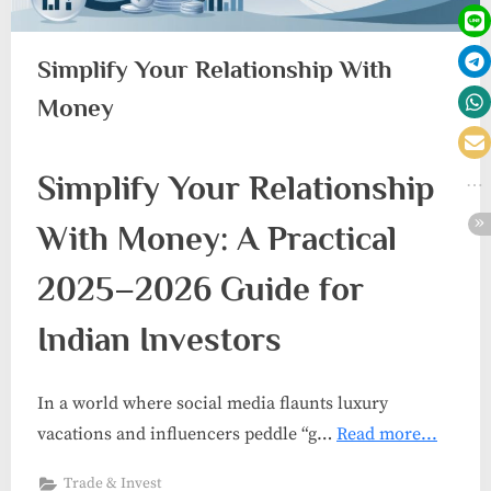
Simplify Your Relationship With
Money
Simplify Your Relationship
With Money: A Practical
2025–2026 Guide for
Indian Investors
In a world where social media flaunts luxury
vacations and influencers peddle “g…
Read more...
Trade & Invest