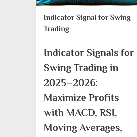
Indicator Signal for Swing
Trading
Indicator Signals for
Swing Trading in
2025–2026:
Maximize Profits
with MACD, RSI,
Moving Averages,