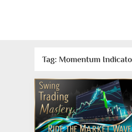
Skip
to
content
Tag:
Momentum Indicato