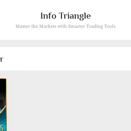
Info Triangle
Master the Markets with Smarter Trading Tools
r