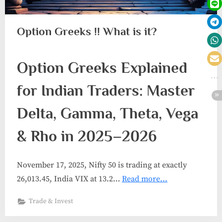
Option Greeks !! What is it?
Option Greeks Explained
for Indian Traders: Master
Delta, Gamma, Theta, Vega
& Rho in 2025–2026
November 17, 2025, Nifty 50 is trading at exactly
26,013.45, India VIX at 13.2…
Read more...
Trade & Invest