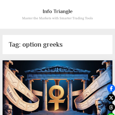
Skip
to
Info Triangle
content
Master the Markets with Smarter Trading Tools
Tag:
option greeks