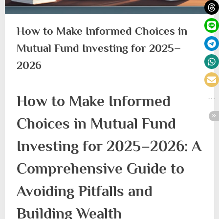
How to Make Informed Choices in
Mutual Fund Investing for 2025–
2026
How to Make Informed
Choices in Mutual Fund
Investing for 2025–2026: A
Comprehensive Guide to
Avoiding Pitfalls and
Building Wealth