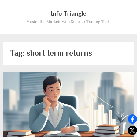
Skip
to
Info Triangle
content
Master the Markets with Smarter Trading Tools
Tag:
short term returns