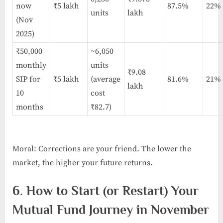
now
₹5 lakh
87.5%
22%
units
lakh
(Nov
2025)
₹50,000
~6,050
monthly
units
₹9.08
SIP for
₹5 lakh
(average
81.6%
21%
lakh
10
cost
months
₹82.7)
Moral: Corrections are your friend. The lower the
market, the higher your future returns.
6. How to Start (or Restart) Your
Mutual Fund Journey in November