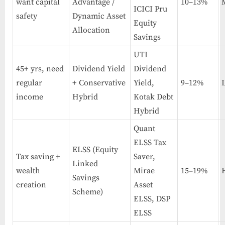
want capital
Advantage /
10–13%
ICICI Pru
safety
Dynamic Asset
Equity
Allocation
Savings
UTI
45+ yrs, need
Dividend Yield
Dividend
regular
+ Conservative
Yield,
9–12%
income
Hybrid
Kotak Debt
Hybrid
Quant
ELSS Tax
ELSS (Equity
Tax saving +
Saver,
Linked
wealth
Mirae
15–19%
Savings
creation
Asset
Scheme)
ELSS, DSP
ELSS