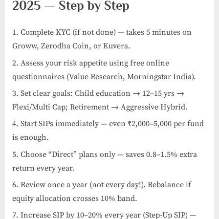
2025 — Step by Step
Complete KYC (if not done) — takes 5 minutes on
Groww, Zerodha Coin, or Kuvera.
Assess your risk appetite using free online
questionnaires (Value Research, Morningstar India).
Set clear goals: Child education → 12–15 yrs →
Flexi/Multi Cap; Retirement → Aggressive Hybrid.
Start SIPs immediately — even ₹2,000–5,000 per fund
is enough.
Choose “Direct” plans only — saves 0.8–1.5% extra
return every year.
Review once a year (not every day!). Rebalance if
equity allocation crosses 10% band.
Increase SIP by 10–20% every year (Step-Up SIP) —