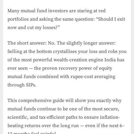
Many mutual fund investors are staring at red
portfolios and asking the same question: “Should I exit
now and cut my losses?”
The short answer: No. The slightly longer answer:
Selling at the bottom crystallises your loss and robs you
of the most powerful wealth-creation engine India has
ever seen — the proven recovery power of equity
mutual funds combined with rupee-cost averaging
through SIPs.
This comprehensive guide will show you exactly why
mutual funds continue to be one of the most secure,
scientific, and tax-efficient paths to ensure inflation-
beating returns over the long run — even if the next 6–
12 months feel painful.