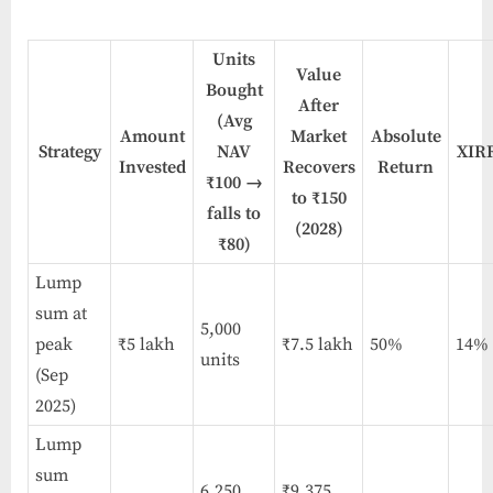
Units
Value
Bought
After
(Avg
Amount
Market
Absolute
Strategy
NAV
XIR
Invested
Recovers
Return
₹100 →
to ₹150
falls to
(2028)
₹80)
Lump
sum at
5,000
peak
₹5 lakh
₹7.5 lakh
50%
14%
units
(Sep
2025)
Lump
sum
6,250
₹9.375