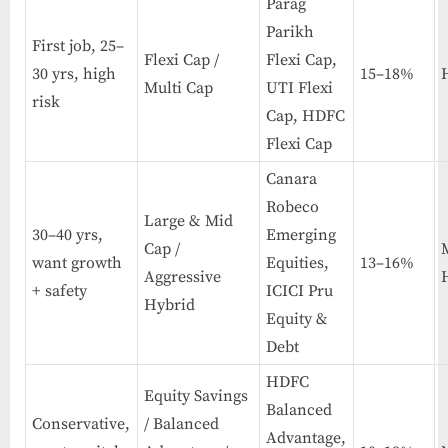
Parag
Parikh
First job, 25–
Flexi Cap /
Flexi Cap,
30 yrs, high
15–18%
Multi Cap
UTI Flexi
risk
Cap, HDFC
Flexi Cap
Canara
Robeco
Large & Mid
30–40 yrs,
Emerging
Cap /
want growth
Equities,
13–16%
Aggressive
+ safety
ICICI Pru
Hybrid
Equity &
Debt
HDFC
Equity Savings
Balanced
Conservative,
/ Balanced
Advantage,