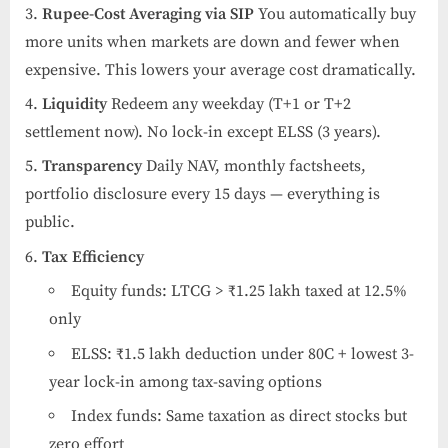
Rupee-Cost Averaging via SIP
You automatically buy
more units when markets are down and fewer when
expensive. This lowers your average cost dramatically.
Liquidity
Redeem any weekday (T+1 or T+2
settlement now). No lock-in except ELSS (3 years).
Transparency
Daily NAV, monthly factsheets,
portfolio disclosure every 15 days — everything is
public.
Tax Efficiency
Equity funds: LTCG > ₹1.25 lakh taxed at 12.5%
only
ELSS: ₹1.5 lakh deduction under 80C + lowest 3-
year lock-in among tax-saving options
Index funds: Same taxation as direct stocks but
zero effort