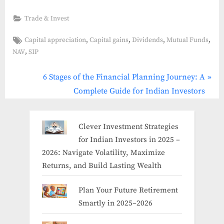
Trade & Invest
Tags:
,
,
,
,
Capital appreciation
Capital gains
Dividends
Mutual Funds
,
NAV
SIP
N
Post
6 Stages of the Financial Planning Journey: A
e
Complete Guide for Indian Investors
navigation
x
t
Clever Investment Strategies
P
for Indian Investors in 2025 –
o
2026: Navigate Volatility, Maximize
s
Returns, and Build Lasting Wealth
t
:
Plan Your Future Retirement
Smartly in 2025–2026