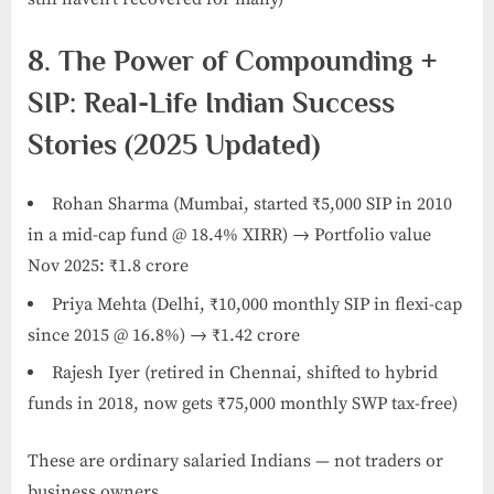
8. The Power of Compounding +
SIP: Real-Life Indian Success
Stories (2025 Updated)
Rohan Sharma (Mumbai, started ₹5,000 SIP in 2010
in a mid-cap fund @ 18.4% XIRR) → Portfolio value
Nov 2025: ₹1.8 crore
Priya Mehta (Delhi, ₹10,000 monthly SIP in flexi-cap
since 2015 @ 16.8%) → ₹1.42 crore
Rajesh Iyer (retired in Chennai, shifted to hybrid
funds in 2018, now gets ₹75,000 monthly SWP tax-free)
These are ordinary salaried Indians — not traders or
business owners.