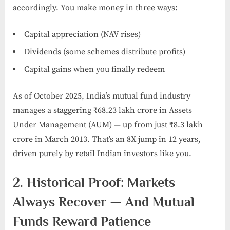
accordingly. You make money in three ways:
Capital appreciation (NAV rises)
Dividends (some schemes distribute profits)
Capital gains when you finally redeem
As of October 2025, India’s mutual fund industry
manages a staggering ₹68.23 lakh crore in Assets
Under Management (AUM) — up from just ₹8.3 lakh
crore in March 2013. That’s an 8X jump in 12 years,
driven purely by retail Indian investors like you.
2. Historical Proof: Markets
Always Recover — And Mutual
Funds Reward Patience