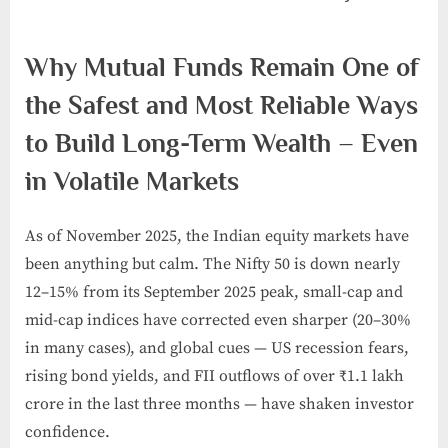
Posted
By
November
admin
Why Mutual Funds Remain One of
on
30, 2024
the Safest and Most Reliable Ways
to Build Long-Term Wealth – Even
in Volatile Markets
As of November 2025, the Indian equity markets have
been anything but calm. The Nifty 50 is down nearly
12–15% from its September 2025 peak, small-cap and
mid-cap indices have corrected even sharper (20–30%
in many cases), and global cues — US recession fears,
rising bond yields, and FII outflows of over ₹1.1 lakh
crore in the last three months — have shaken investor
confidence.