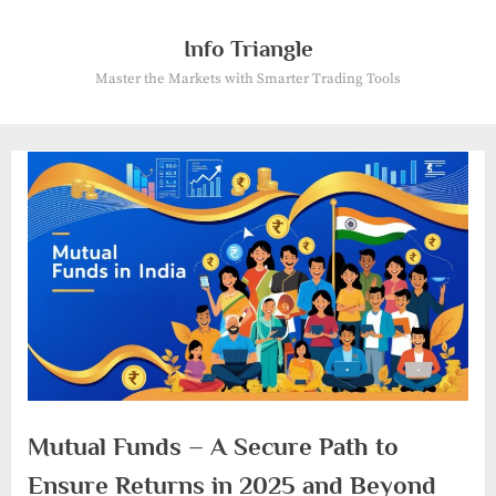
Skip
to
Info Triangle
content
Master the Markets with Smarter Trading Tools
Mutual Funds – A Secure Path to
Ensure Returns in 2025 and Beyond