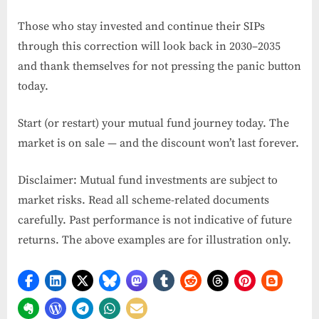
Those who stay invested and continue their SIPs
through this correction will look back in 2030–2035
and thank themselves for not pressing the panic button
today.
Start (or restart) your mutual fund journey today. The
market is on sale — and the discount won’t last forever.
Disclaimer: Mutual fund investments are subject to
market risks. Read all scheme-related documents
carefully. Past performance is not indicative of future
returns. The above examples are for illustration only.