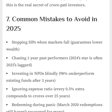
this is the real secret of crore-pati investors.
7. Common Mistakes to Avoid in
2025
Stopping SIPs when markets fall (guarantees lower
wealth)
Chasing 1-year past performers (2024’s star is often
2025’s laggard)
Investing in NFOs blindly (98% underperform
existing funds after 3 years)
Ignoring expense ratio (every 0.5% extra
compounds to crores over 25 years)
Redeeming during panic (March 2020 redemptions
still haven’t recovered for many)