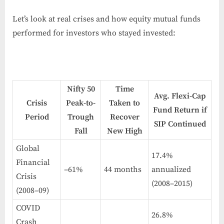
Let’s look at real crises and how equity mutual funds
performed for investors who stayed invested:
Nifty 50
Time
Avg. Flexi-Cap
Crisis
Peak-to-
Taken to
Fund Return if
Period
Trough
Recover
SIP Continued
Fall
New High
Global
17.4%
Financial
–61%
44 months
annualized
Crisis
(2008–2015)
(2008–09)
COVID
26.8%
Crash