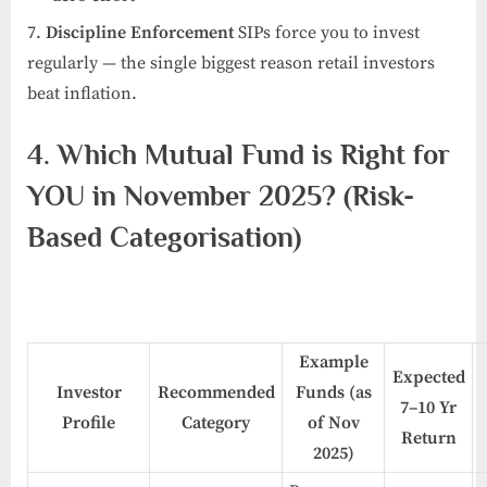
Discipline Enforcement
SIPs force you to invest
regularly — the single biggest reason retail investors
beat inflation.
4. Which Mutual Fund is Right for
YOU in November 2025? (Risk-
Based Categorisation)
Example
Expected
Investor
Recommended
Funds (as
7–10 Yr
Profile
Category
of Nov
Return
2025)