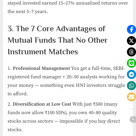
stayed invested earned 15–27% annualized returns over
the next 5–7 years.
3. The 7 Core Advantages of
Mutual Funds That No Other
Instrument Matches
Professional Management
You get a full-time, SEBI-
registered fund manager + 20–50 analysts working for
your money — something even HNI investors struggle
to afford.
Diversification at Low Cost
With just ₹500 (many
funds now allow ₹100 SIPs), you own 40–80 quality
stocks across sectors — impossible if you buy direct
stocks.