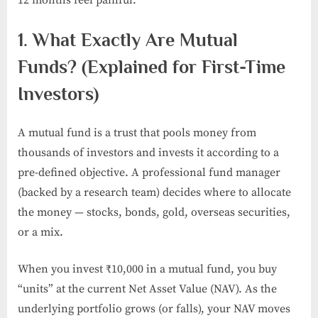
1. What Exactly Are Mutual
Funds? (Explained for First-Time
Investors)
A mutual fund is a trust that pools money from
thousands of investors and invests it according to a
pre-defined objective. A professional fund manager
(backed by a research team) decides where to allocate
the money — stocks, bonds, gold, overseas securities,
or a mix.
When you invest ₹10,000 in a mutual fund, you buy
“units” at the current Net Asset Value (NAV). As the
underlying portfolio grows (or falls), your NAV moves