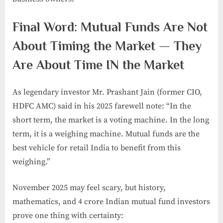
Final Word: Mutual Funds Are Not
About Timing the Market — They
Are About Time IN the Market
As legendary investor Mr. Prashant Jain (former CIO,
HDFC AMC) said in his 2025 farewell note: “In the
short term, the market is a voting machine. In the long
term, it is a weighing machine. Mutual funds are the
best vehicle for retail India to benefit from this
weighing.”
November 2025 may feel scary, but history,
mathematics, and 4 crore Indian mutual fund investors
prove one thing with certainty: