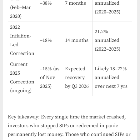
–38%
7 months
annualized
(Feb–Mar
(2020–2025)
2020)
2022
21.2%
Inflation-
–18%
14 months
annualized
Led
(2022–2025)
Correction
Current
–15% (as
Expected
Likely 18–22%
2025
of Nov
recovery
annualized
Correction
2025)
by Q3 2026
over next 7 yrs
(ongoing)
Key takeaway: Every single time the market crashed,
investors who stopped SIPs or redeemed in panic
permanently lost money. Those who continued SIPs or