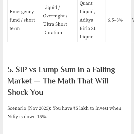
Quant
Liquid /
Emergency
Liquid,
Overnight /
fund / short
Aditya
6.5–8%
Ultra Short
term
Birla SL
Duration
Liquid
5. SIP vs Lump Sum in a Falling
Market — The Math That Will
Shock You
Scenario (Nov 2025): You have ₹5 lakh to invest when
Nifty is down 15%.